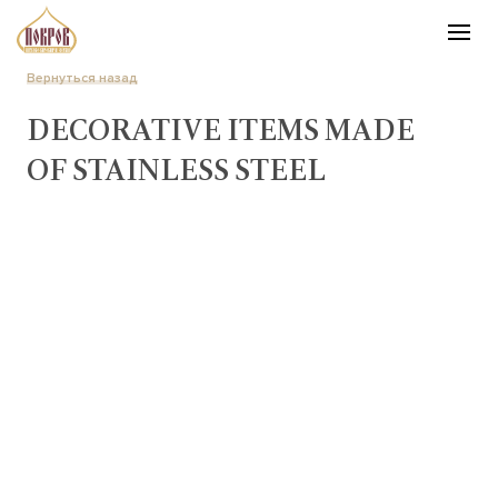
Вернуться назад
DECORATIVE ITEMS MADE
OF STAINLESS STEEL