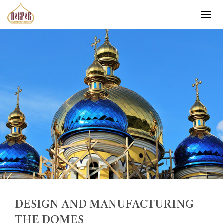
DESIGN AND MANUFACTURING
THE DOMES