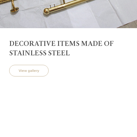
DECORATIVE ITEMS MADE OF
STAINLESS STEEL
View gallery