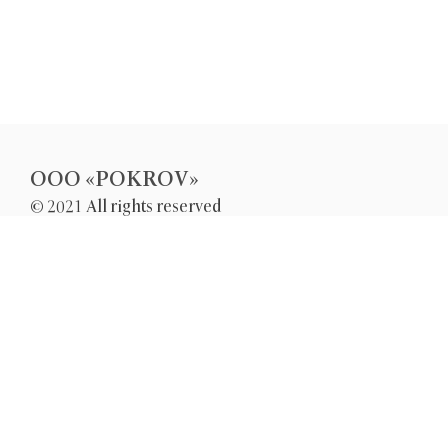
OOO «POKROV»
© 2021 All rights reserved
UKRAINE, CHERKASY
GROMOVA STR. 167
pokrov-ltd@ukr.net
+38(096)5-300-300
+38(066)5-300-300
+38(068)2-300-300