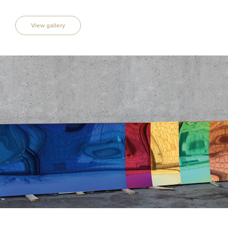
View gallery