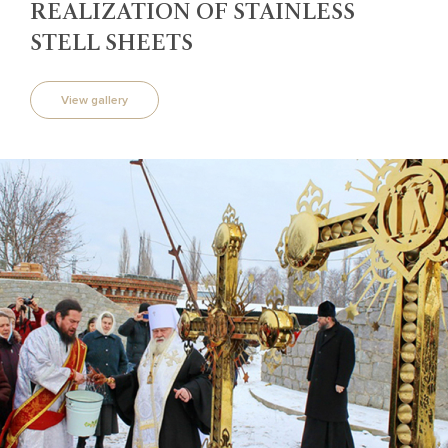
REALIZATION OF STAINLESS
STELL SHEETS
View gallery