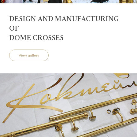
DESIGN AND MANUFACTURING
OF
DOME CROSSES
View gallery