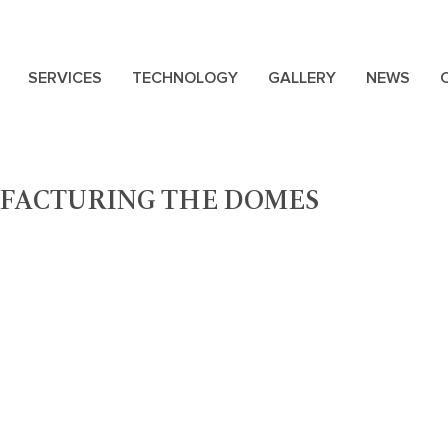
SERVICES
TECHNOLOGY
GALLERY
NEWS
FACTURING THE DOMES