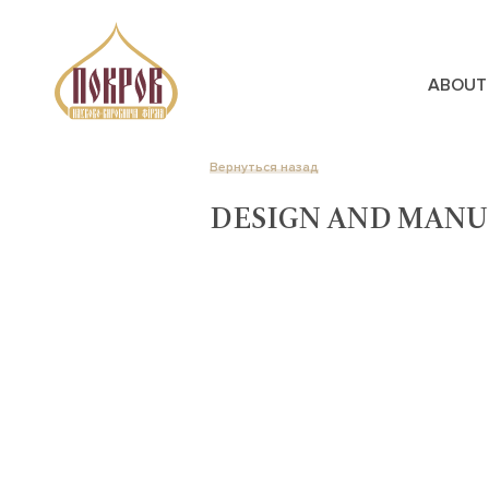
ABOUT
Вернуться назад
DESIGN AND MANU